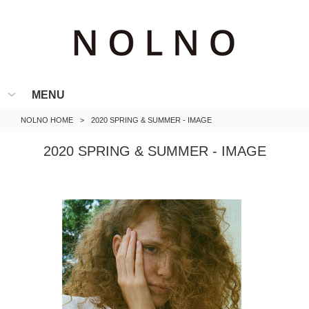
MENU
NOLNO HOME
>
2020 SPRING & SUMMER - IMAGE
2020 SPRING & SUMMER - IMAGE