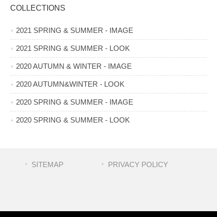
COLLECTIONS
2021 SPRING & SUMMER - IMAGE
2021 SPRING & SUMMER - LOOK
2020 AUTUMN & WINTER - IMAGE
2020 AUTUMN&WINTER - LOOK
2020 SPRING & SUMMER - IMAGE
2020 SPRING & SUMMER - LOOK
SITEMAP
PRIVACY POLICY