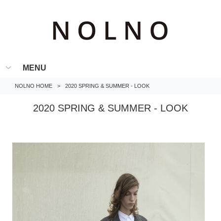
MENU
NOLNO HOME
>
2020 SPRING & SUMMER - LOOK
2020 SPRING & SUMMER - LOOK