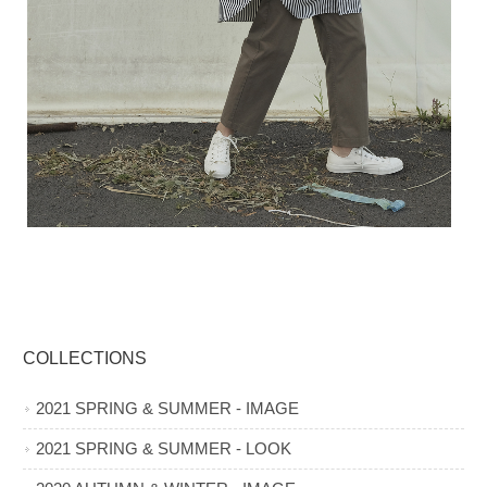
COLLECTIONS
2021 SPRING & SUMMER - IMAGE
2021 SPRING & SUMMER - LOOK