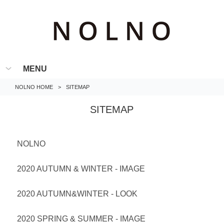
MENU
NOLNO HOME
>
SITEMAP
SITEMAP
NOLNO
2020 AUTUMN & WINTER - IMAGE
2020 AUTUMN&WINTER - LOOK
2020 SPRING & SUMMER - IMAGE