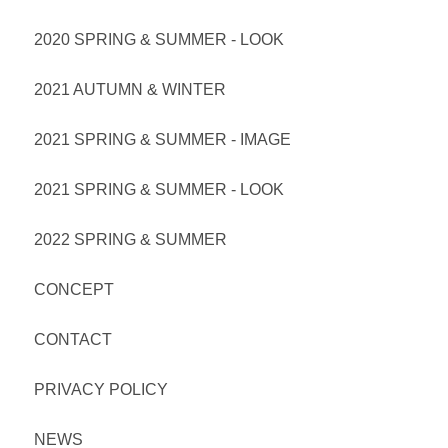
2020 SPRING & SUMMER - LOOK
2021 AUTUMN & WINTER
2021 SPRING & SUMMER - IMAGE
2021 SPRING & SUMMER - LOOK
2022 SPRING & SUMMER
CONCEPT
CONTACT
PRIVACY POLICY
NEWS