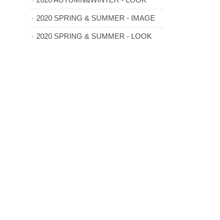
2020 AUTUMN&WINTER - LOOK
2020 SPRING & SUMMER - IMAGE
2020 SPRING & SUMMER - LOOK