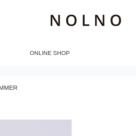
ONLINE SHOP
UMMER