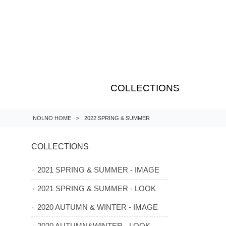
COLLECTIONS
NOLNO HOME
>
2022 SPRING & SUMMER
COLLECTIONS
2021 SPRING & SUMMER - IMAGE
2021 SPRING & SUMMER - LOOK
2020 AUTUMN & WINTER - IMAGE