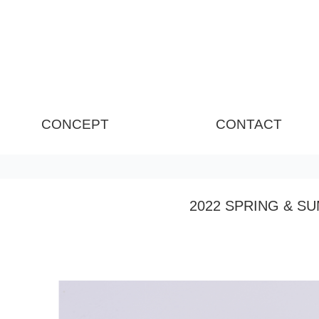
CONCEPT
CONTACT
2022 SPRING & S