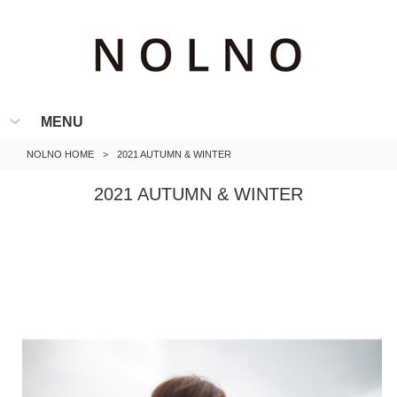
MENU
NOLNO HOME
>
2021 AUTUMN & WINTER
2021 AUTUMN & WINTER