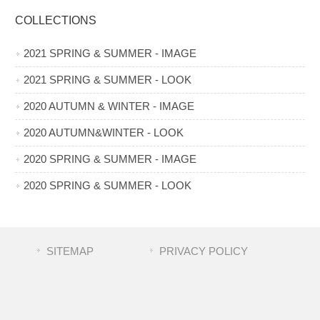
COLLECTIONS
2021 SPRING & SUMMER - IMAGE
2021 SPRING & SUMMER - LOOK
2020 AUTUMN & WINTER - IMAGE
2020 AUTUMN&WINTER - LOOK
2020 SPRING & SUMMER - IMAGE
2020 SPRING & SUMMER - LOOK
SITEMAP
PRIVACY POLICY