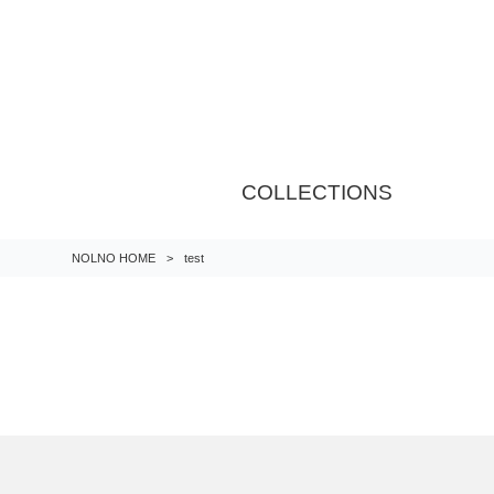
COLLECTIONS
NOLNO HOME
>
test