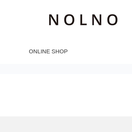
ONLINE SHOP