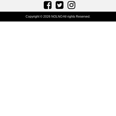
Copyright © 2026 NOLNO All rights Reserved.